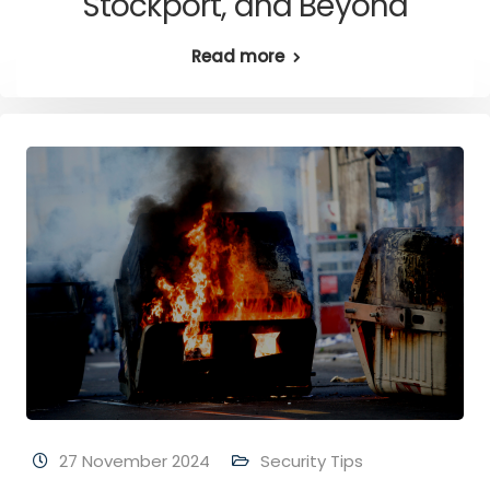
Stockport, and Beyond
Read more
27 November 2024
Security Tips