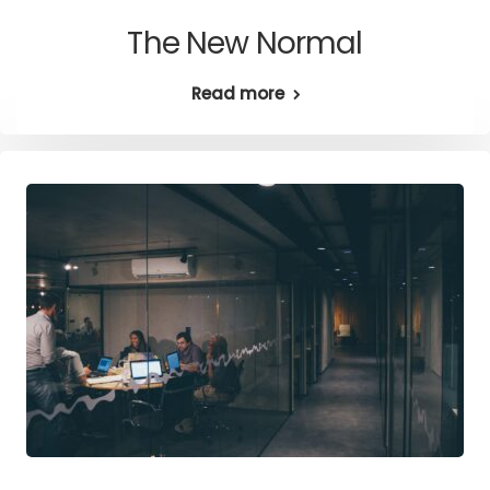
The New Normal
Read more