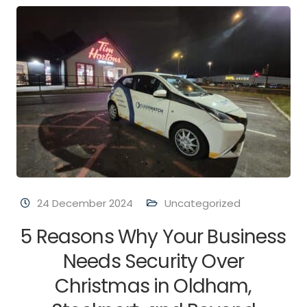
24 December 2024
Uncategorized
5 Reasons Why Your Business
Needs Security Over
Christmas in Oldham,