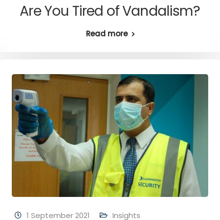
Are You Tired of Vandalism?
Read more
1 September 2021
Insights