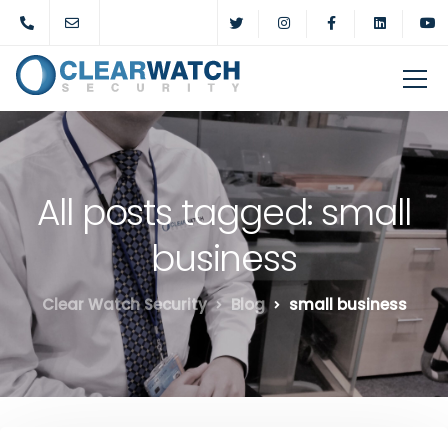
All posts tagged: small
business
Clear Watch Security
Blog
small business