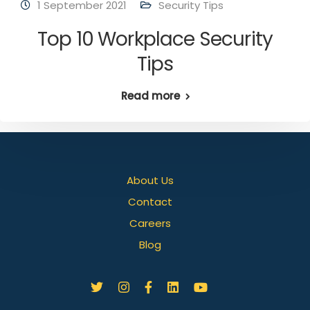
1 September 2021
Security Tips
Top 10 Workplace Security
Tips
Read more
About Us
Contact
Careers
Blog