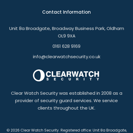
Contact Information
Unit 8a Broadgate, Broadway Business Park, Oldham
OL9 9XA
0161 628 9169
info@clearwatchsecurity.co.uk
Clear Watch Security was established in 2008 as a
provider of security guard services. We service
clients throughout the UK.
© 2026 Clear Watch Security. Registered office: Unit 8a Broadgate,