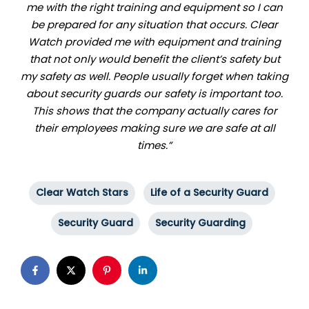
me with the right training and equipment so I can
be prepared for any situation that occurs. Clear
Watch provided me with equipment and training
that not only would benefit the client’s safety but
my safety as well. People usually forget when taking
about security guards our safety is important too.
This shows that the company actually cares for
their employees making sure we are safe at all
times.”
Clear Watch Stars
Life of a Security Guard
Security Guard
Security Guarding