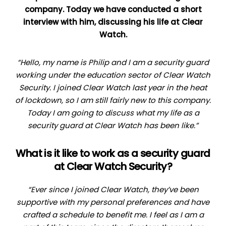
company. Today we have conducted a short
interview with him, discussing his life at Clear
Watch.
“Hello, my name is Philip and I am a security guard
working under the education sector of Clear Watch
Security. I joined Clear Watch last year in the heat
of lockdown, so I am still fairly new to this company.
Today I am going to discuss what my life as a
security guard at Clear Watch has been like.”
What is it like to work as a security guard
at Clear Watch Security?
“Ever since I joined Clear Watch, they’ve been
supportive with my personal preferences and have
crafted a schedule to benefit me. I feel as I am a