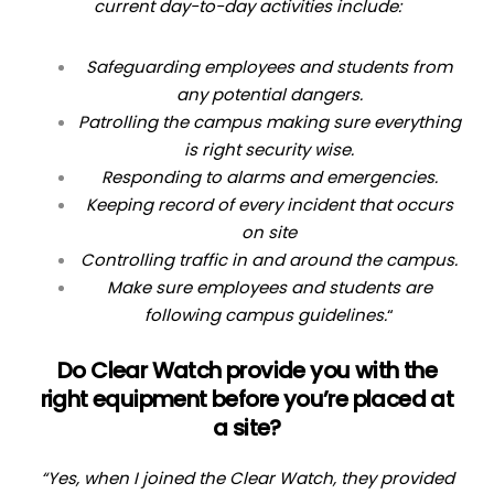
current day-to-day activities include:
Safeguarding employees and students from
any potential dangers.
Patrolling the campus making sure everything
is right security wise.
Responding to alarms and emergencies.
Keeping record of every incident that occurs
on site
Controlling traffic in and around the campus.
Make sure employees and students are
following campus guidelines.
“
Do Clear Watch provide you with the
right equipment before you’re placed at
a site?
“Yes, when I joined the Clear Watch, they provided