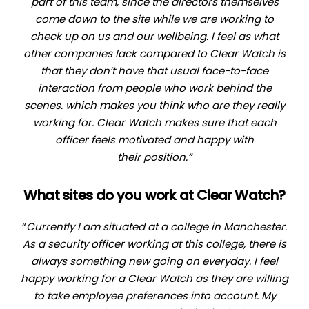
part of this team, since the directors themselves
come down to the site while we are working to
check up on us and our wellbeing. I feel as what
other companies lack compared to Clear Watch is
that they don’t have that usual face-to-face
interaction from people who work behind the
scenes. which makes you think who are they really
working for. Clear Watch makes sure that each
officer feels motivated and happy with
their
position.”
What sites do you work at Clear Watch?
“
Currently I am situated at a college in Manchester.
As a security officer working at this college, there is
always something new going on everyday. I feel
happy working for a Clear Watch as they are willing
to take employee preferences into account. My