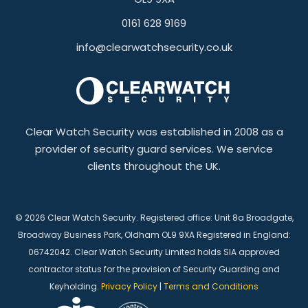
0161 628 9169
info@clearwatchsecurity.co.uk
Clear Watch Security was established in 2008 as a
provider of security guard services. We service
clients throughout the UK.
© 2026 Clear Watch Security. Registered office: Unit 8a Broadgate,
Broadway Business Park, Oldham OL9 9XA Registered in England:
06742042. Clear Watch Security Limited holds SIA approved
contractor status for the provision of Security Guarding and
Keyholding.
Privacy Policy
|
Terms and Conditions