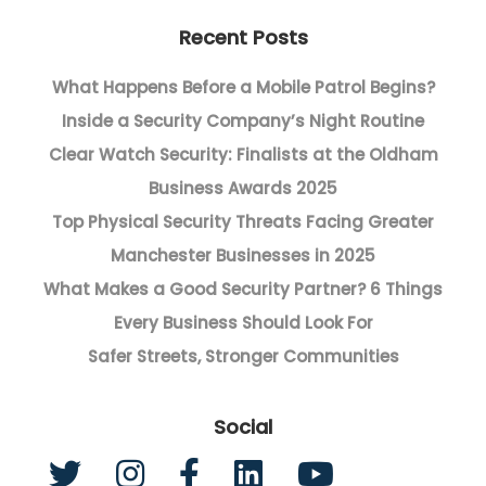
Recent Posts
What Happens Before a Mobile Patrol Begins?
Inside a Security Company’s Night Routine
Clear Watch Security: Finalists at the Oldham
Business Awards 2025
Top Physical Security Threats Facing Greater
Manchester Businesses in 2025
What Makes a Good Security Partner? 6 Things
Every Business Should Look For
Safer Streets, Stronger Communities
Social