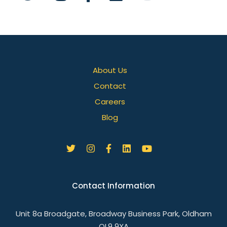
About Us
Contact
Careers
Blog
Contact Information
Unit 8a Broadgate, Broadway Business Park, Oldham
OL9 9XA