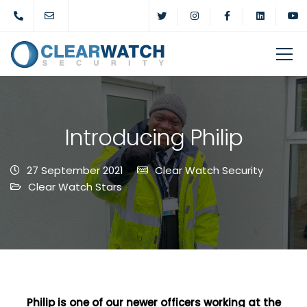
Introducing Philip
27 September 2021
Clear Watch Security
Clear Watch Stars
Philip is one of our newer officers working at the