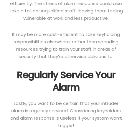
efficiently. The stress of alarm response could also
take a toll on unqualified staff, leaving them feeling
vulnerable at work and less productive.
It may be more cost-efficient to take keyholding
responsibilities elsewhere, rather than spending
resources trying to train your staff in areas of
security that they’re otherwise oblivious to.
Regularly Service Your
Alarm
Lastly, you want to be certain that your intruder
alarm is regularly serviced. Considering keyholders
and alarm response is useless if your system won’t
trigger!