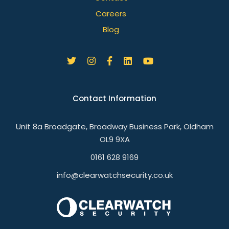
Careers
Blog
Contact Information
Unit 8a Broadgate, Broadway Business Park, Oldham
OL9 9XA
0161 628 9169
info@clearwatchsecurity.co.uk