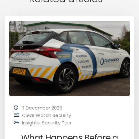
11 December 2025
Clear Watch Security
Insights
,
Security Tips
What Happens Before a