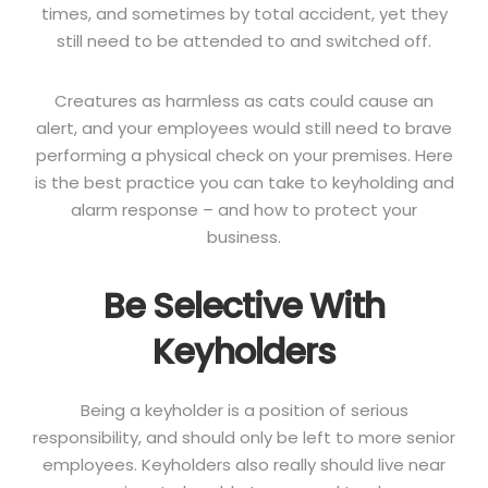
times, and sometimes by total accident, yet they
still need to be attended to and switched off.
Creatures as harmless as cats could cause an
alert, and your employees would still need to brave
performing a physical check on your premises. Here
is the best practice you can take to keyholding and
alarm response – and how to protect your
business.
Be Selective With
Keyholders
Being a keyholder is a position of serious
responsibility, and should only be left to more senior
employees. Keyholders also really should live near