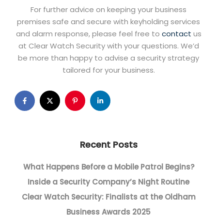
For further advice on keeping your business
premises safe and secure with keyholding services
and alarm response, please feel free to
contact
us
at Clear Watch Security with your questions. We’d
be more than happy to advise a security strategy
tailored for your business.
Recent Posts
What Happens Before a Mobile Patrol Begins?
Inside a Security Company’s Night Routine
Clear Watch Security: Finalists at the Oldham
Business Awards 2025