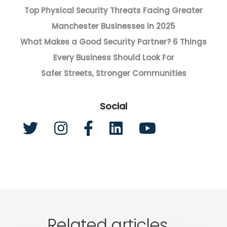
Top Physical Security Threats Facing Greater
Manchester Businesses in 2025
What Makes a Good Security Partner? 6 Things
Every Business Should Look For
Safer Streets, Stronger Communities
Social
Related articles