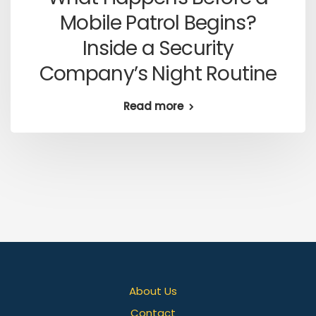
Mobile Patrol Begins?
Inside a Security
Company’s Night Routine
Read more
About Us
Contact