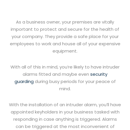
As a business owner, your premises are vitally
important to protect and secure for the health of
your company. They provide a safe place for your
employees to work and house all of your expensive
equipment.
With all of this in mind, you’re likely to have intruder
alarms fitted and maybe even
security
guarding
during busy periods for your peace of
mind.
With the installation of an intruder alarm, you’ll have
appointed keyholders in your business tasked with
responding in case anything is triggered. Alarms
can be triggered at the most inconvenient of