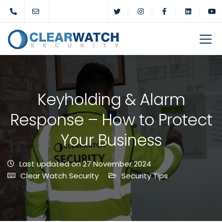
Keyholding & Alarm
Response – How to Protect
Your Business
Last updated on 27 November 2024
Clear Watch Security
Security Tips