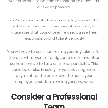
your premises to be able to respond to alarms as
quickly as possible.
You’re placing a lot of trust in employees with the
ability to access your premises at any point, so
make sure that your chosen few recognise their
responsibility and take it seriously.
You will have to consider training your keyholders for
the potential event of a triggered alarm and offer
some incentive to take on the responsibility. This
could be a raise in salary, or you may negotiate
payment for the petrol and the hours your
employee spends attending your property.
Consider a Professional
Team