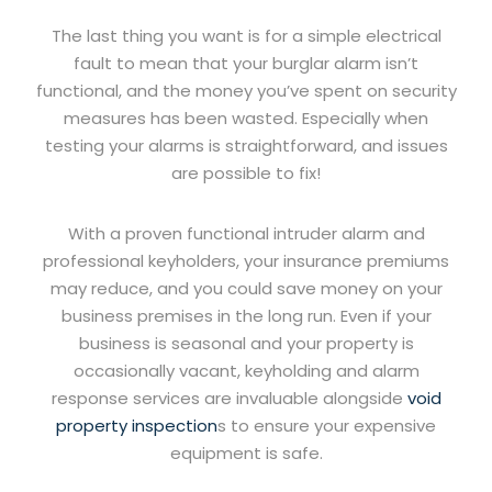
The last thing you want is for a simple electrical
fault to mean that your burglar alarm isn’t
functional, and the money you’ve spent on security
measures has been wasted. Especially when
testing your alarms is straightforward, and issues
are possible to fix!
With a proven functional intruder alarm and
professional keyholders, your insurance premiums
may reduce, and you could save money on your
business premises in the long run. Even if your
business is seasonal and your property is
occasionally vacant, keyholding and alarm
response services are invaluable alongside
void
property inspection
s to ensure your expensive
equipment is safe.