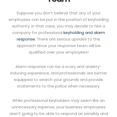
Suppose you don’t believe that any of your
employees can be put in the position of keyholding
authority. In that case, you may decide to hire a
company for professional
keyholding and alarm
response
. There are serious upsides to this
approach since your response team will be
qualified over your employees!
Alarm response can be a scary and anxiety-
inducing experience, and professionals are better
equipped to search your grounds and provide
statements to the police when necessary.
While professional keyholders may seem like an
unnecessary expense, your business employees
aren’t going to be able to respond as sensibly and